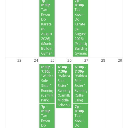
7p -
7p -
8:30p
8:30p
Tae
Tae
Kwon
Kwon
Do
Do
Karate
Karate
(8-
(8-
August
August
2026)
2026)
(Municipal
(Municipal
Building
Building
Gymansium)
Gymansium)
23
24
25
26
27
28
29
6:30p -
6:30p -
6:30p -
7:30p
7:30p
7:30p
"Wildcat
"Wildcat
"Wildcat
Sole
Sole
Sole
Sister"
Sister"
Sister"
Running
Running
Running
(Camillus
(Camillus
(Gillie
Park)
Middle
Lake)
School)
7p -
7p -
8:30p
8:30p
Tae
Tae
Kwon
Kwon
Do
Do