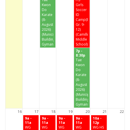
Kwon
Girls
Do
Soccer
Karate
ID
(8-
Camp(Entering
August
Gr. 9-
2026)
12)
(Municipal
(Camillus
Building
Middle
Gymansium)
School)
7p -
8:30p
Tae
Kwon
Do
Karate
(8-
August
2026)
(Municipal
Building
Gymansium)
16
17
18
19
20
21
22
9a -
9a -
9a -
9a -
10a -
11a
11a
11a
11a
12p
WG
WG
WG
WG
WG HS