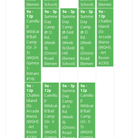
Elementary)
School)
School)
Elementary)
9a -
9a - 3p
9a - 3p
9a - 3p
9a -
12p
12p
Summer
Summer
Summer
Camillus
Challenge
Day
Day
Day
Jr
Island
Camp
Camp
Camp
Wildcats
(5)-
@ O.
@ East
@ O.
B'Ball
Arcade
Rd.
Hill
Rd.
Camp
Mania
(Week
(Week
(Week
(Gr. 3-
(WGHS
6)
6) (East
6)
5)
- Art
(Onondaga
Hill
(Onondaga
(WGHS
Room
Road
Elementary
Road
Gymnasium
A230)
Elementary)
School)
Elementary)
1-
Entrance
#16)
9a -
9a -
9a - 3p
9a -
12p
12p
12p
Summer
Challenge
Camillus
Camillus
Day
Island
Jr
Jr
Camp
(5)-
Wildcats
Wildcats
@ O.
Arcade
B'Ball
B'Ball
Rd.
Mania
Camp
Camp
(Week
(WGHS
(Gr. 3-
(Gr. 3-
6)
- Art
5)
5)
(Onondaga
Room
(WGHS
(WGHS
Road
A230)
Gymnasium
Gymnasium
Elementary)