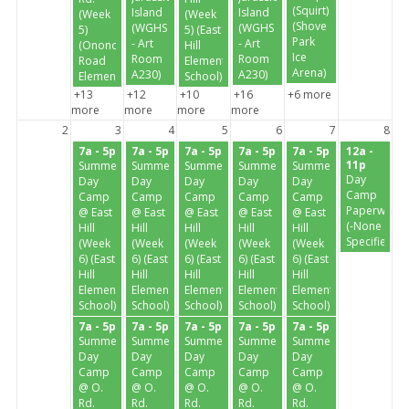
(Squirt)
Island
Island
(Week
(Week
(Shove
(WGHS
(WGHS
5)
5) (East
Park
- Art
- Art
(Onondaga
Hill
Ice
Room
Room
Road
Elementary
Arena)
A230)
A230)
Elementary)
School)
+13
+12
+10
+16
+6 more
more
more
more
more
2
3
4
5
6
7
8
7a - 5p
7a - 5p
7a - 5p
7a - 5p
7a - 5p
12a -
11p
Summer
Summer
Summer
Summer
Summer
Day
Day
Day
Day
Day
Day
Camp
Camp
Camp
Camp
Camp
Camp
Paperwork
@ East
@ East
@ East
@ East
@ East
(-None
Hill
Hill
Hill
Hill
Hill
Specified-)
(Week
(Week
(Week
(Week
(Week
6) (East
6) (East
6) (East
6) (East
6) (East
Hill
Hill
Hill
Hill
Hill
Elementary
Elementary
Elementary
Elementary
Elementary
School)
School)
School)
School)
School)
7a - 5p
7a - 5p
7a - 5p
7a - 5p
7a - 5p
Summer
Summer
Summer
Summer
Summer
Day
Day
Day
Day
Day
Camp
Camp
Camp
Camp
Camp
@ O.
@ O.
@ O.
@ O.
@ O.
Rd.
Rd.
Rd.
Rd.
Rd.