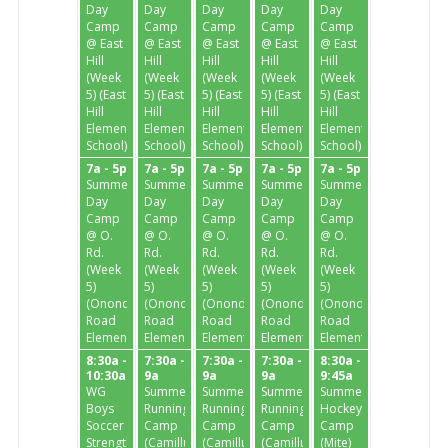
Day
Day
Day
Day
Day
Camp
Camp
Camp
Camp
Camp
@ East
@ East
@ East
@ East
@ East
Hill
Hill
Hill
Hill
Hill
(Week
(Week
(Week
(Week
(Week
5) (East
5) (East
5) (East
5) (East
5) (East
Hill
Hill
Hill
Hill
Hill
Elementary
Elementary
Elementary
Elementary
Elementary
School)
School)
School)
School)
School)
7a - 5p
7a - 5p
7a - 5p
7a - 5p
7a - 5p
Summer
Summer
Summer
Summer
Summer
Day
Day
Day
Day
Day
Camp
Camp
Camp
Camp
Camp
@ O.
@ O.
@ O.
@ O.
@ O.
Rd.
Rd.
Rd.
Rd.
Rd.
(Week
(Week
(Week
(Week
(Week
5)
5)
5)
5)
5)
(Onondaga
(Onondaga
(Onondaga
(Onondaga
(Onondaga
Road
Road
Road
Road
Road
Elementary)
Elementary)
Elementary)
Elementary)
Elementary)
8:30a -
7:30a -
7:30a -
7:30a -
8:30a -
10:30a
9a
9a
9a
9:45a
WG
Summer
Summer
Summer
Summer
Boys
Running
Running
Running
Hockey
Soccer
Camp
Camp
Camp
Camp
Strength
(Camillus
(Camillus
(Camillus
(Mite)