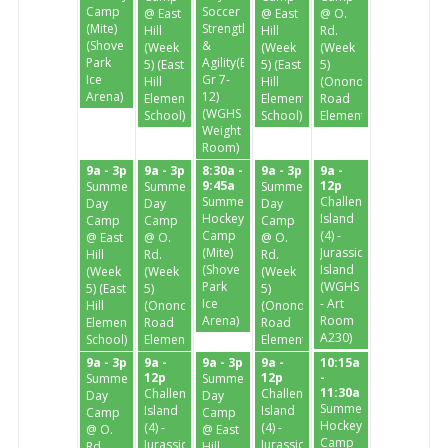
Camp
Soccer
@ East
@ East
@ O.
(Mite)
Strength
Hill
Hill
Rd.
(Shove
&
(Week
(Week
(Week
Park
Agility(Enter
5) (East
5) (East
5)
Ice
Gr 7-
Hill
Hill
(Onondaga
Arena)
12)
Elementary
Elementary
Road
(WGHS
School)
School)
Elementary)
Weight
Room)
9a - 3p
9a - 3p
8:30a -
9a - 3p
9a -
9:45a
12p
Summer
Summer
Summer
Summer
Challenge
Day
Day
Day
Hockey
Island
Camp
Camp
Camp
Camp
(4) -
@ East
@ O.
@ O.
(Mite)
Jurassic
Hill
Rd.
Rd.
(Shove
Island
(Week
(Week
(Week
Park
(WGHS
5) (East
5)
5)
Ice
- Art
Hill
(Onondaga
(Onondaga
Arena)
Room
Elementary
Road
Road
A230)
School)
Elementary)
Elementary)
9a - 3p
9a -
9a - 3p
9a -
10:15a
12p
12p
-
Summer
Summer
11:30a
Challenge
Challenge
Day
Day
Summer
Island
Island
Camp
Camp
Hockey
(4) -
(4) -
@ O.
@ East
Camp
Jurassic
Jurassic
Rd.
Hill