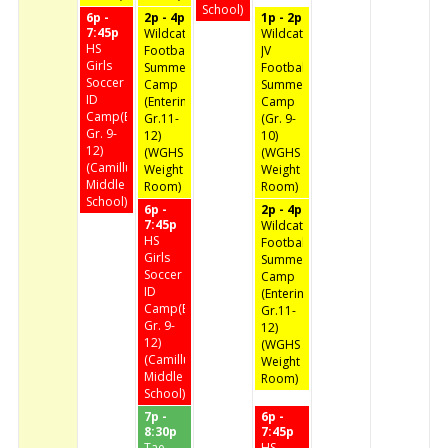
School)
6p -
2p - 4p
1p - 2p
7:45p
Wildcat
Wildcat
HS
Football
JV
Girls
Summer
Football
Soccer
Camp
Summer
ID
(Entering
Camp
Camp(Entering
Gr.11-
(Gr. 9-
Gr. 9-
12)
10)
12)
(WGHS
(WGHS
(Camillus
Weight
Weight
Middle
Room)
Room)
School)
6p -
2p - 4p
7:45p
Wildcat
HS
Football
Girls
Summer
Soccer
Camp
ID
(Entering
Camp(Entering
Gr.11-
Gr. 9-
12)
12)
(WGHS
(Camillus
Weight
Middle
Room)
School)
7p -
6p -
8:30p
7:45p
Tae
HS