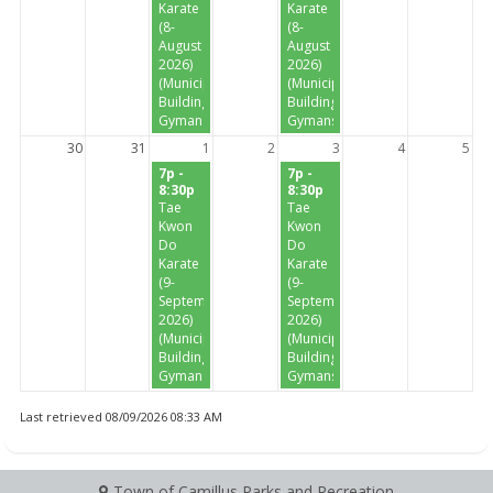
Karate
Karate
(8-
(8-
August
August
2026)
2026)
(Municipal
(Municipal
Building
Building
Gymansium)
Gymansium)
30
31
1
2
3
4
5
7p -
7p -
8:30p
8:30p
Tae
Tae
Kwon
Kwon
Do
Do
Karate
Karate
(9-
(9-
September
September
2026)
2026)
(Municipal
(Municipal
Building
Building
Gymansium)
Gymansium)
Last retrieved 08/09/2026 08:33 AM
Town of Camillus Parks and Recreation