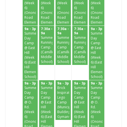
(Week
(Week
(Week
(Week
(Week
6)
6)
6)
6)
6)
(Onondaga
(Onondaga
(Onondaga
(Onondaga
(Onondaga
Road
Road
Road
Road
Road
Elementary)
Elementary)
Elementary)
Elementary)
Elementary)
9a - 3p
7:30a -
7:30a -
7:30a -
9a - 3p
9a
9a
9a
Summer
Summer
Summer
Summer
Summer
Day
Day
Running
Running
Running
Camp
Camp
Camp
Camp
Camp
@ East
@ East
(Camillus
(Camillus
(Camillus
Hill
Hill
Middle
Middle
Middle
(Week
(Week
School)
School)
School)
6) (East
6) (East
Hill
Hill
Elementary
Elementary
School)
School)
9a - 3p
9a - 3p
9a - 3p
9a - 3p
9a - 3p
Summer
Summer
Brick
Summer
Summer
Day
Day
Inspiration
Day
Day
Camp
Camp
Lego
Camp
Camp
@ O.
@ East
Camp
@ East
@ O.
Rd.
Hill
(Municipal
Hill
Rd.
(Week
(Week
Building
(Week
(Week
6)
6) (East
Gymansium)
6) (East
6)
(Onondaga
Hill
Hill
(Onondaga
Road
Elementary
Elementary
Road