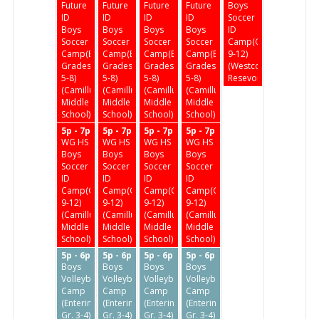
Future
Future
Future
Future
Boys
ID
ID
ID
ID
Soccer
Boys
Boys
Boys
Boys
ID
Soccer
Soccer
Soccer
Soccer
Camp(Grades
Camp(Enter
Camp(Enter
Camp(Enter
Camp(Enter
9-12)
Grades
Grades
Grades
Grades
(Westcott
5-8)
5-8)
5-8)
5-8)
Resevoir)
(Camillus
(Camillus
(Camillus
(Camillus
Middle
Middle
Middle
Middle
School)
School)
School)
School)
5p - 7p
5p - 7p
5p - 7p
5p - 7p
WG HS
WG HS
WG HS
WG HS
Boys
Boys
Boys
Boys
Soccer
Soccer
Soccer
Soccer
ID
ID
ID
ID
Camp(Grades
Camp(Grades
Camp(Grades
Camp(Grades
9-12)
9-12)
9-12)
9-12)
(Camillus
(Camillus
(Camillus
(Camillus
Middle
Middle
Middle
Middle
School)
School)
School)
School)
5p - 6p
5p - 6p
5p - 6p
5p - 6p
Boys
Boys
Boys
Boys
Volleyball
Volleyball
Volleyball
Volleyball
Camp
Camp
Camp
Camp
(Entering
(Entering
(Entering
(Entering
Gr. 3-4)
Gr. 3-4)
Gr. 3-4)
Gr. 3-4)