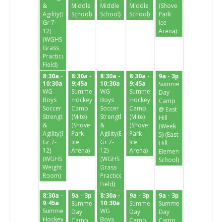
&
Middle
Middle
Middle
(Shove
Agility(Enter
School)
School)
School)
Park
Gr 7-
Ice
12)
Arena)
(WGHS
Grass
Practice
Field)
8:30a -
8:30a -
8:30a -
8:30a -
9a - 3p
10:30a
9:45a
10:30a
9:45a
Summer
WG
Summer
WG
Summer
Day
Boys
Hockey
Boys
Hockey
Camp
Soccer
Camp
Soccer
Camp
@ East
Strength
(Mite)
Strength
(Mite)
Hill
&
(Shove
&
(Shove
(Week
Agility(Enter
Park
Agility(Enter
Park
5) (East
Gr 7-
Ice
Gr 7-
Ice
Hill
12)
Arena)
12)
Arena)
Elementary
(WGHS
(WGHS
School)
Weight
Grass
Room)
Practice
Field)
8:30a -
9a - 3p
8:30a -
9a - 3p
9a - 3p
9:45a
10:30a
Summer
Summer
Summer
Summer
WG
Day
Day
Day
Hockey
Boys
Camp
Camp
Camp