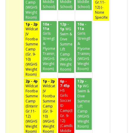
Middle
Middle
Middle
Camp
Gr.11-
School)
School)
School)
(WGHS
12) (-
Weight
None
Room)
Specified-)
1p - 2p
10a -
12p -
10a -
11a
11a
Wildcat
1p
WG
Girls
Girls
JV
Swim &
Strength
Strength
Football
Dive
&
&
Summer
Summer
Plyometic
Plyometic
Camp
Lift
Training
Training
(Gr. 9-
Camp
(WGHS
(WGHS
10)
(WGHS
Weight
Weight
(WGHS
Weight
Room)
Room)
Weight
Room)
Room)
2p - 4p
1p - 2p
6p -
12p -
7:45p
Wildcat
Wildcat
1p
WG
HS
Football
JV
Swim &
Girls
Summer
Football
Dive
Soccer
Camp
Summer
Summer
ID
(Entering
Camp
Lift
Camp(Entering
Gr.11-
(Gr. 9-
Camp
Gr. 9-
12)
10)
(WGHS
12)
(WGHS
(WGHS
Weight
(Camillus
Weight
Weight
Room)
Middle
Room)
Room)