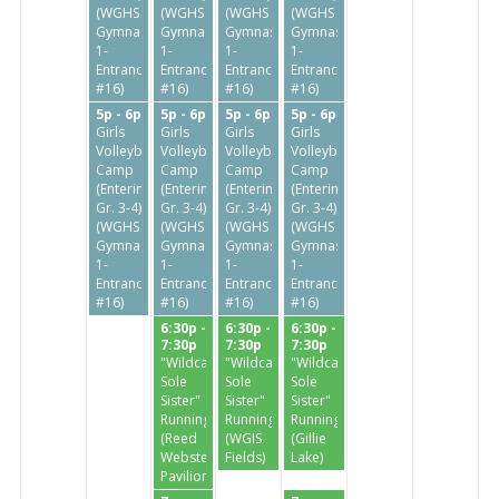
(WGHS
(WGHS
(WGHS
(WGHS
Gymnasium
Gymnasium
Gymnasium
Gymnasium
1-
1-
1-
1-
Entrance
Entrance
Entrance
Entrance
#16)
#16)
#16)
#16)
5p - 6p
5p - 6p
5p - 6p
5p - 6p
Girls
Girls
Girls
Girls
Volleyball
Volleyball
Volleyball
Volleyball
Camp
Camp
Camp
Camp
(Entering
(Entering
(Entering
(Entering
Gr. 3-4)
Gr. 3-4)
Gr. 3-4)
Gr. 3-4)
(WGHS
(WGHS
(WGHS
(WGHS
Gymnasium
Gymnasium
Gymnasium
Gymnasium
1-
1-
1-
1-
Entrance
Entrance
Entrance
Entrance
#16)
#16)
#16)
#16)
6:30p -
6:30p -
6:30p -
7:30p
7:30p
7:30p
"Wildcat
"Wildcat
"Wildcat
Sole
Sole
Sole
Sister"
Sister"
Sister"
Running
Running
Running
(Reed
(WGIS
(Gillie
Webster
Fields)
Lake)
Pavilion)