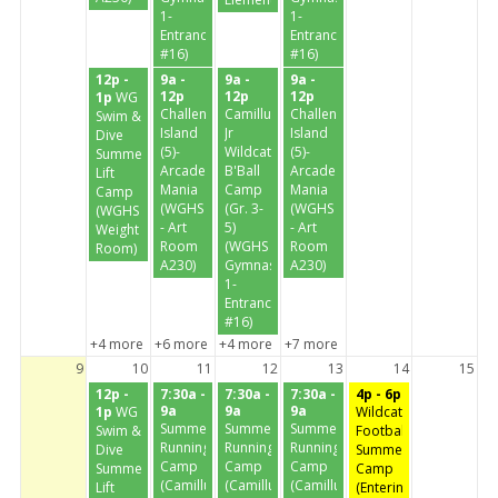
1-
1-
Entrance
Entrance
#16)
#16)
12p -
9a -
9a -
9a -
12p
12p
12p
1p
WG
Challenge
Camillus
Challenge
Swim &
Island
Jr
Island
Dive
(5)-
Wildcats
(5)-
Summer
Arcade
B'Ball
Arcade
Lift
Mania
Camp
Mania
Camp
(WGHS
(Gr. 3-
(WGHS
(WGHS
- Art
5)
- Art
Weight
Room
(WGHS
Room
Room)
A230)
Gymnasium
A230)
1-
Entrance
#16)
+4 more
+6 more
+4 more
+7 more
9
10
11
12
13
14
15
12p -
7:30a -
7:30a -
7:30a -
4p - 6p
9a
9a
9a
1p
WG
Wildcat
Summer
Summer
Summer
Swim &
Football
Running
Running
Running
Dive
Summer
Camp
Camp
Camp
Summer
Camp
(Camillus
(Camillus
(Camillus
Lift
(Entering